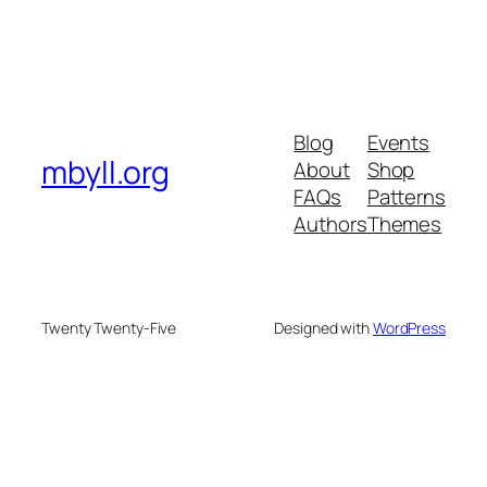
Blog
Events
mbyll.org
About
Shop
FAQs
Patterns
Authors
Themes
Twenty Twenty-Five
Designed with
WordPress