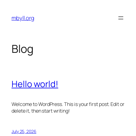
Skip
to
mbyll.org
content
Blog
Hello world!
Welcome to WordPress. This is your first post. Edit or
delete it, then start writing!
July 25, 2026