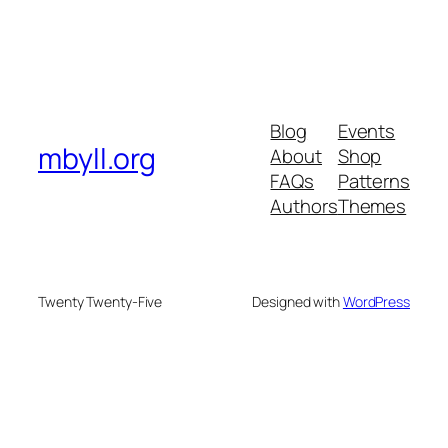
Blog
Events
mbyll.org
About
Shop
FAQs
Patterns
Authors
Themes
Twenty Twenty-Five
Designed with
WordPress