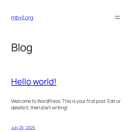
Skip
to
mbyll.org
content
Blog
Hello world!
Welcome to WordPress. This is your first post. Edit or
delete it, then start writing!
July 25, 2026