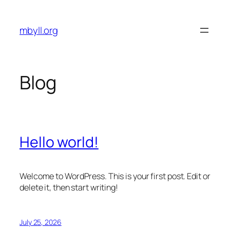
Skip
to
mbyll.org
content
Blog
Hello world!
Welcome to WordPress. This is your first post. Edit or
delete it, then start writing!
July 25, 2026