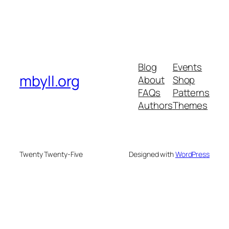
Blog
Events
mbyll.org
About
Shop
FAQs
Patterns
Authors
Themes
Twenty Twenty-Five
Designed with
WordPress