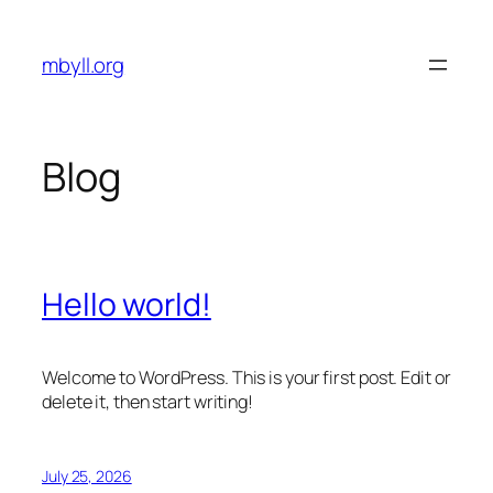
Skip
to
mbyll.org
content
Blog
Hello world!
Welcome to WordPress. This is your first post. Edit or
delete it, then start writing!
July 25, 2026