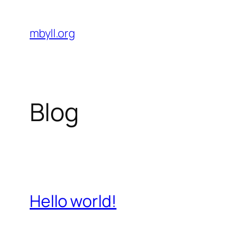
Skip
to
mbyll.org
content
Blog
Hello world!