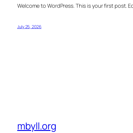
Welcome to WordPress. This is your first post. Edi
July 25, 2026
mbyll.org