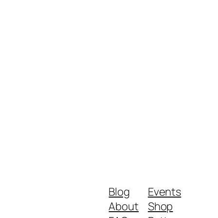
Blog
Events
About
Shop