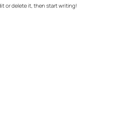
t or delete it, then start writing!