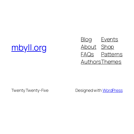
Blog
Events
mbyll.org
About
Shop
FAQs
Patterns
Authors
Themes
Twenty Twenty-Five
Designed with
WordPress