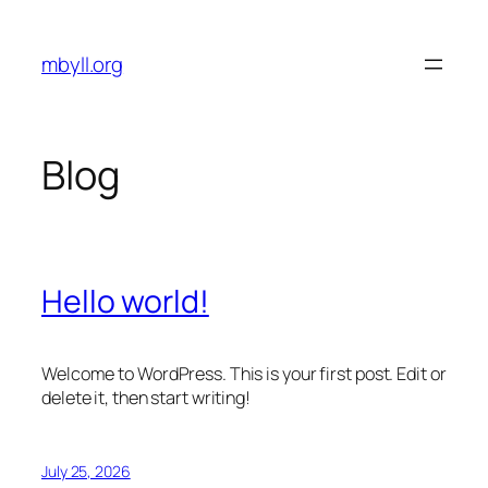
Skip
to
mbyll.org
content
Blog
Hello world!
Welcome to WordPress. This is your first post. Edit or
delete it, then start writing!
July 25, 2026