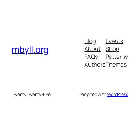
Blog
Events
mbyll.org
About
Shop
FAQs
Patterns
Authors
Themes
Twenty Twenty-Five
Designed with
WordPress