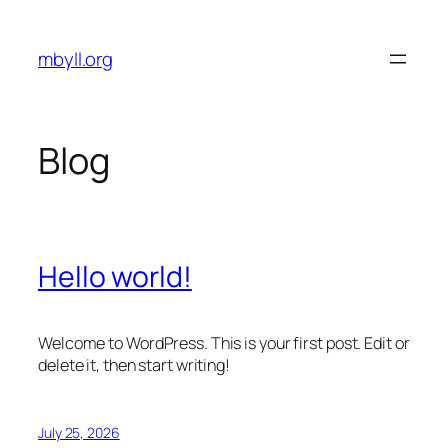
Skip
to
mbyll.org
content
Blog
Hello world!
Welcome to WordPress. This is your first post. Edit or
delete it, then start writing!
July 25, 2026