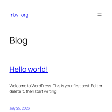
Skip
to
mbyll.org
content
Blog
Hello world!
Welcome to WordPress. This is your first post. Edit or
delete it, then start writing!
July 25, 2026