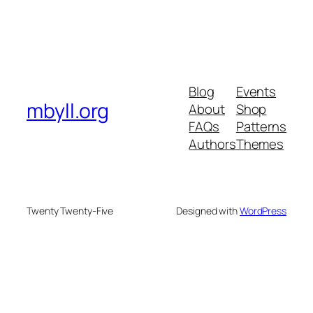
Blog
Events
mbyll.org
About
Shop
FAQs
Patterns
Authors
Themes
Twenty Twenty-Five
Designed with
WordPress