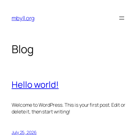
Skip
to
mbyll.org
content
Blog
Hello world!
Welcome to WordPress. This is your first post. Edit or
delete it, then start writing!
July 25, 2026