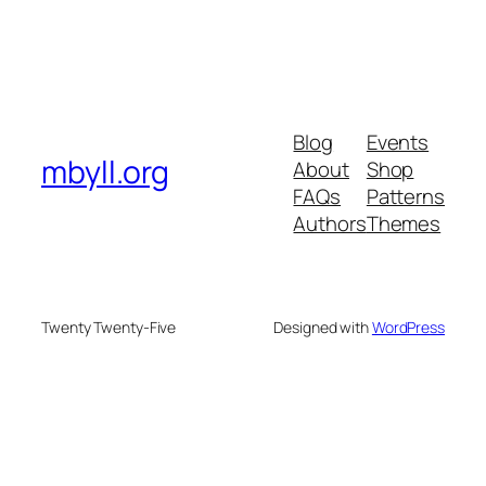
Blog
Events
mbyll.org
About
Shop
FAQs
Patterns
Authors
Themes
Twenty Twenty-Five
Designed with
WordPress