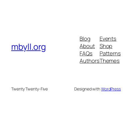
Blog
Events
mbyll.org
About
Shop
FAQs
Patterns
Authors
Themes
Twenty Twenty-Five
Designed with
WordPress