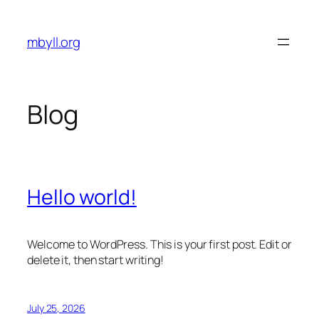
Skip
to
mbyll.org
content
Blog
Hello world!
Welcome to WordPress. This is your first post. Edit or
delete it, then start writing!
July 25, 2026