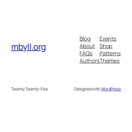
Blog
Events
mbyll.org
About
Shop
FAQs
Patterns
Authors
Themes
Twenty Twenty-Five
Designed with
WordPress