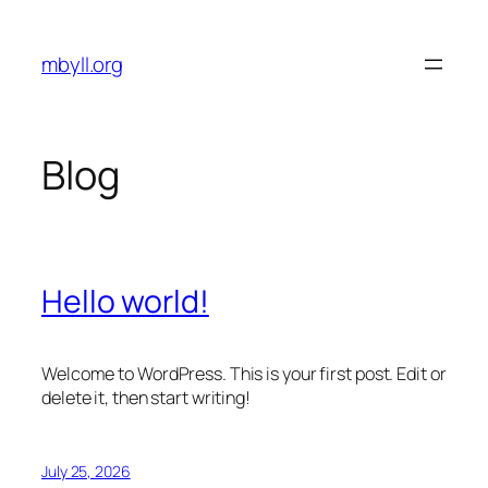
Skip
to
mbyll.org
content
Blog
Hello world!
Welcome to WordPress. This is your first post. Edit or
delete it, then start writing!
July 25, 2026