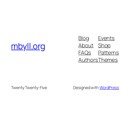
Blog
Events
mbyll.org
About
Shop
FAQs
Patterns
Authors
Themes
Twenty Twenty-Five
Designed with
WordPress