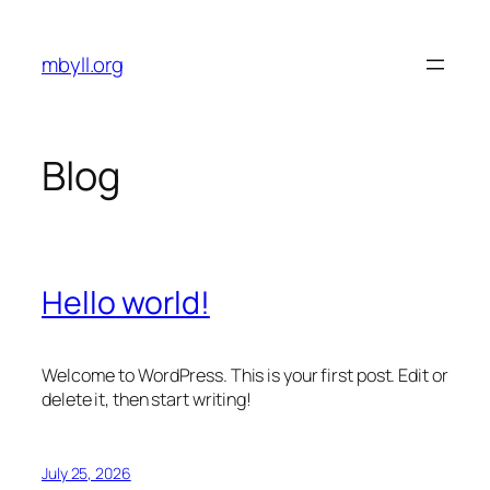
Skip
to
mbyll.org
content
Blog
Hello world!
Welcome to WordPress. This is your first post. Edit or
delete it, then start writing!
July 25, 2026