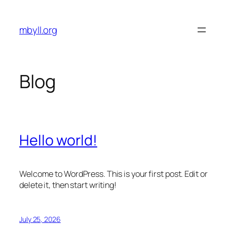
Skip
to
mbyll.org
content
Blog
Hello world!
Welcome to WordPress. This is your first post. Edit or
delete it, then start writing!
July 25, 2026