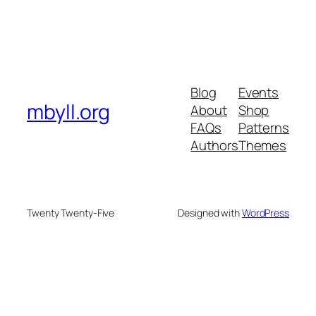
Blog
Events
mbyll.org
About
Shop
FAQs
Patterns
Authors
Themes
Twenty Twenty-Five
Designed with
WordPress