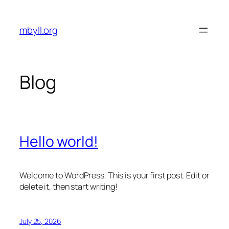
Skip
to
mbyll.org
content
Blog
Hello world!
Welcome to WordPress. This is your first post. Edit or
delete it, then start writing!
July 25, 2026