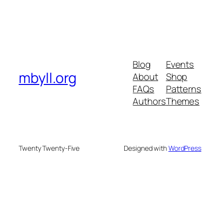
Blog
Events
mbyll.org
About
Shop
FAQs
Patterns
Authors
Themes
Twenty Twenty-Five
Designed with
WordPress